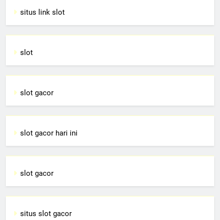
situs link slot
slot
slot gacor
slot gacor hari ini
slot gacor
situs slot gacor