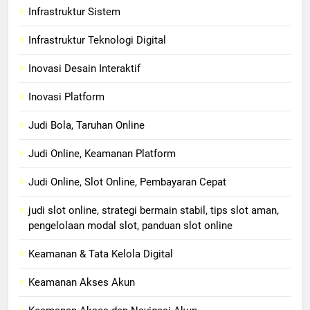
Infrastruktur Sistem
Infrastruktur Teknologi Digital
Inovasi Desain Interaktif
Inovasi Platform
Judi Bola, Taruhan Online
Judi Online, Keamanan Platform
Judi Online, Slot Online, Pembayaran Cepat
judi slot online, strategi bermain stabil, tips slot aman,
pengelolaan modal slot, panduan slot online
Keamanan & Tata Kelola Digital
Keamanan Akses Akun