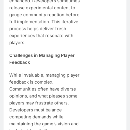
enhanced. Developers sometimes
release experimental content to
gauge community reaction before
full implementation. This iterative
process helps deliver fresh
experiences that resonate with
players.
Challenges in Managing Player
Feedback
While invaluable, managing player
feedback is complex.
Communities often have diverse
opinions, and what pleases some
players may frustrate others.
Developers must balance
competing demands while
maintaining the game’s vision and