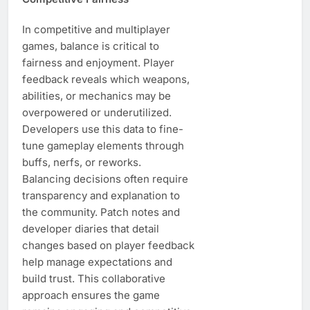
In competitive and multiplayer
games, balance is critical to
fairness and enjoyment. Player
feedback reveals which weapons,
abilities, or mechanics may be
overpowered or underutilized.
Developers use this data to fine-
tune gameplay elements through
buffs, nerfs, or reworks.
Balancing decisions often require
transparency and explanation to
the community. Patch notes and
developer diaries that detail
changes based on player feedback
help manage expectations and
build trust. This collaborative
approach ensures the game