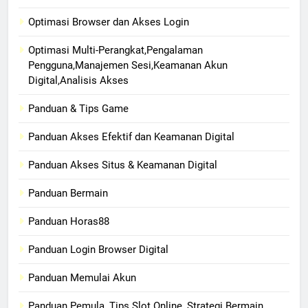
Optimasi Browser dan Akses Login
Optimasi Multi-Perangkat,Pengalaman
Pengguna,Manajemen Sesi,Keamanan Akun
Digital,Analisis Akses
Panduan & Tips Game
Panduan Akses Efektif dan Keamanan Digital
Panduan Akses Situs & Keamanan Digital
Panduan Bermain
Panduan Horas88
Panduan Login Browser Digital
Panduan Memulai Akun
Panduan Pemula, Tips Slot Online, Strategi Bermain,