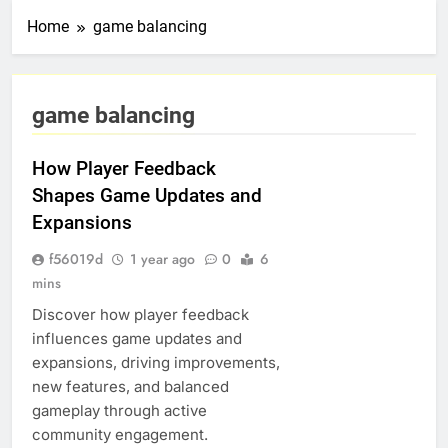
Home
game balancing
game balancing
How Player Feedback
Shapes Game Updates and
Expansions
f56019d
1 year ago
0
6
mins
Discover how player feedback
influences game updates and
expansions, driving improvements,
new features, and balanced
gameplay through active
community engagement.