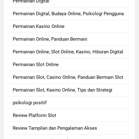
Permainan Digital
Permainan Digital, Budaya Online, Psikologi Pengguna
Permainan Kasino Online
Permainan Online, Panduan Bermain
Permainan Online, Slot Online, Kasino, Hiburan Digital
Permainan Slot Online
Permainan Slot, Casino Online, Panduan Bermain Slot
Permainan Slot, Kasino Online, Tips dan Strategi
psikologi positif
Review Platform Slot
Review Tampilan dan Pengalaman Akses