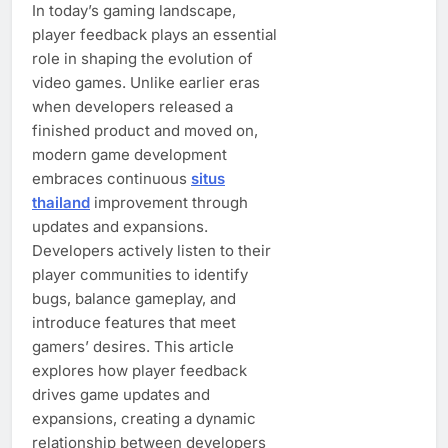
In today’s gaming landscape,
player feedback plays an essential
role in shaping the evolution of
video games. Unlike earlier eras
when developers released a
finished product and moved on,
modern game development
embraces continuous
situs
thailand
improvement through
updates and expansions.
Developers actively listen to their
player communities to identify
bugs, balance gameplay, and
introduce features that meet
gamers’ desires. This article
explores how player feedback
drives game updates and
expansions, creating a dynamic
relationship between developers