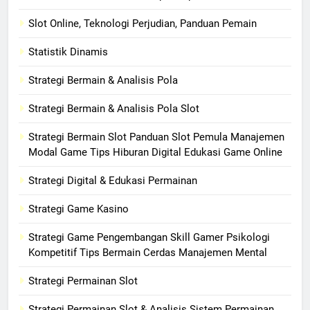
Slot Online, Teknologi Perjudian, Panduan Pemain
Statistik Dinamis
Strategi Bermain & Analisis Pola
Strategi Bermain & Analisis Pola Slot
Strategi Bermain Slot Panduan Slot Pemula Manajemen
Modal Game Tips Hiburan Digital Edukasi Game Online
Strategi Digital & Edukasi Permainan
Strategi Game Kasino
Strategi Game Pengembangan Skill Gamer Psikologi
Kompetitif Tips Bermain Cerdas Manajemen Mental
Strategi Permainan Slot
Strategi Permainan Slot & Analisis Sistem Permainan