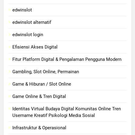
edwinslot
edwinslot alternatif
edwinslot login
Efisiensi Akses Digital
Fitur Platform Digital & Pengalaman Pengguna Modern
Gambling, Slot Online, Permainan
Game & Hiburan / Slot Online
Game Online & Tren Digital
Identitas Virtual Budaya Digital Komunitas Online Tren
Username Kreatif Psikologi Media Sosial
Infrastruktur & Operasional