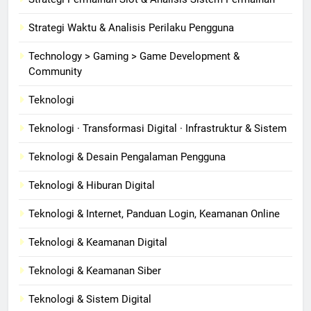
Strategi Waktu & Analisis Perilaku Pengguna
Technology > Gaming > Game Development &
Community
Teknologi
Teknologi · Transformasi Digital · Infrastruktur & Sistem
Teknologi & Desain Pengalaman Pengguna
Teknologi & Hiburan Digital
Teknologi & Internet, Panduan Login, Keamanan Online
Teknologi & Keamanan Digital
Teknologi & Keamanan Siber
Teknologi & Sistem Digital