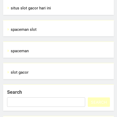
situs slot gacor hari ini
spaceman slot
spaceman
slot gacor
Search
SEARCH