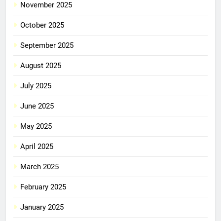
November 2025
October 2025
September 2025
August 2025
July 2025
June 2025
May 2025
April 2025
March 2025
February 2025
January 2025