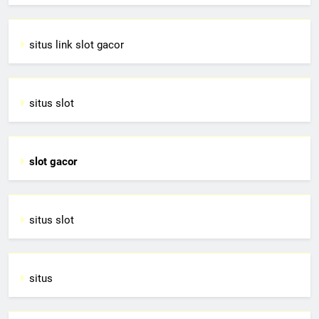
situs link slot gacor
situs slot
slot gacor
situs slot
situs