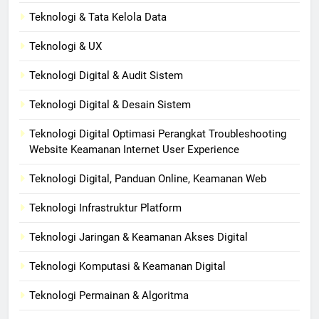
Teknologi & Tata Kelola Data
Teknologi & UX
Teknologi Digital & Audit Sistem
Teknologi Digital & Desain Sistem
Teknologi Digital Optimasi Perangkat Troubleshooting
Website Keamanan Internet User Experience
Teknologi Digital, Panduan Online, Keamanan Web
Teknologi Infrastruktur Platform
Teknologi Jaringan & Keamanan Akses Digital
Teknologi Komputasi & Keamanan Digital
Teknologi Permainan & Algoritma