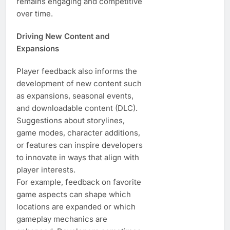
remains engaging and competitive
over time.
Driving New Content and
Expansions
Player feedback also informs the
development of new content such
as expansions, seasonal events,
and downloadable content (DLC).
Suggestions about storylines,
game modes, character additions,
or features can inspire developers
to innovate in ways that align with
player interests.
For example, feedback on favorite
game aspects can shape which
locations are expanded or which
gameplay mechanics are