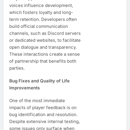
voices influence development,
which fosters loyalty and long-
term retention. Developers often
build official communication
channels, such as Discord servers
or dedicated websites, to facilitate
open dialogue and transparency.
These interactions create a sense
of partnership that benefits both
parties.
Bug Fixes and Quality of Life
Improvements
One of the most immediate
impacts of player feedback is on
bug identification and resolution.
Despite extensive internal testing,
some issues only surface when