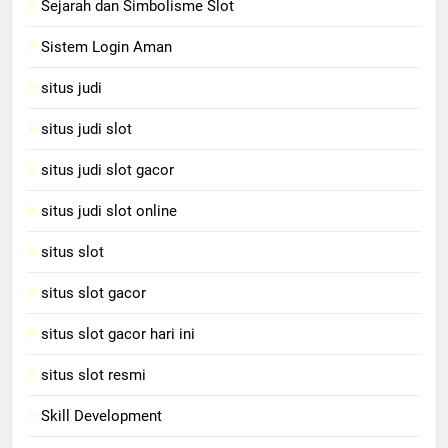
Sejarah dan Simbolisme Slot
Sistem Login Aman
situs judi
situs judi slot
situs judi slot gacor
situs judi slot online
situs slot
situs slot gacor
situs slot gacor hari ini
situs slot resmi
Skill Development