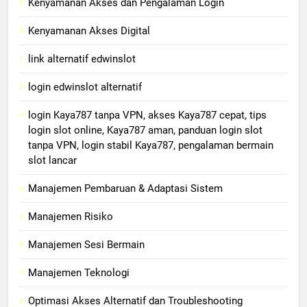
Kenyamanan Akses dan Pengalaman Login
Kenyamanan Akses Digital
link alternatif edwinslot
login edwinslot alternatif
login Kaya787 tanpa VPN, akses Kaya787 cepat, tips
login slot online, Kaya787 aman, panduan login slot
tanpa VPN, login stabil Kaya787, pengalaman bermain
slot lancar
Manajemen Pembaruan & Adaptasi Sistem
Manajemen Risiko
Manajemen Sesi Bermain
Manajemen Teknologi
Optimasi Akses Alternatif dan Troubleshooting