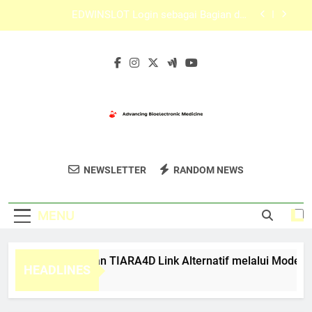
Skip
Cara Login Edwinslot Menggunakan Browser
to
Favorit dengan Aman dan Praktis
content
Lebah4D Login dan Keamanan Akun yang Perlu
Diperhatikan Pengguna
Cara Menggunakan TIARA4D Link Alternatif
melalui Mode Penyamaran
EDWINSLOT Login sebagai Bagian dari
Pengalaman Digital yang Terstruktur
Cara Login Edwinslot Menggunakan Browser
Favorit dengan Aman dan Praktis
Advancing
Dukung Pengembangan Dan Inovasi Dalam
Lebah4D Login dan Keamanan Akun yang Perlu
NEWSLETTER
RANDOM NEWS
Bioelectronic
Diperhatikan Pengguna
Bidang Bioelektronika Dengan Advancing
Bioelectronic Medicine.
Medicine
MENU
ra Menggunakan TIARA4D Link Alternatif melalui Mode Pen
HEADLINES
Weeks Ago