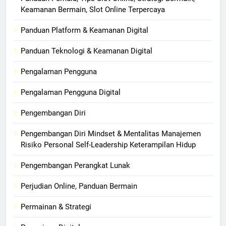
Keamanan Bermain, Slot Online Terpercaya
Panduan Platform & Keamanan Digital
Panduan Teknologi & Keamanan Digital
Pengalaman Pengguna
Pengalaman Pengguna Digital
Pengembangan Diri
Pengembangan Diri Mindset & Mentalitas Manajemen
Risiko Personal Self-Leadership Keterampilan Hidup
Pengembangan Perangkat Lunak
Perjudian Online, Panduan Bermain
Permainan & Strategi