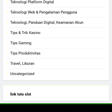
Teknologi Platform Digital
Teknologi Web & Pengalaman Pengguna
Teknologi, Panduan Digital, Keamanan Akun
Tips & Trik Kasino
Tips Gaming
Tips Produktivitas
Travel, Liburan
Uncategorized
link toto slot