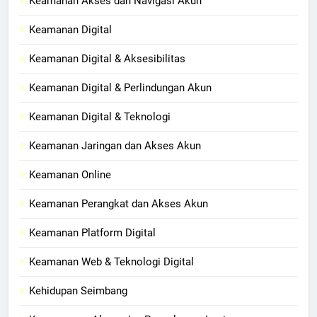
Keamanan Akses dan Navigasi Akun
Keamanan Digital
Keamanan Digital & Aksesibilitas
Keamanan Digital & Perlindungan Akun
Keamanan Digital & Teknologi
Keamanan Jaringan dan Akses Akun
Keamanan Online
Keamanan Perangkat dan Akses Akun
Keamanan Platform Digital
Keamanan Web & Teknologi Digital
Kehidupan Seimbang