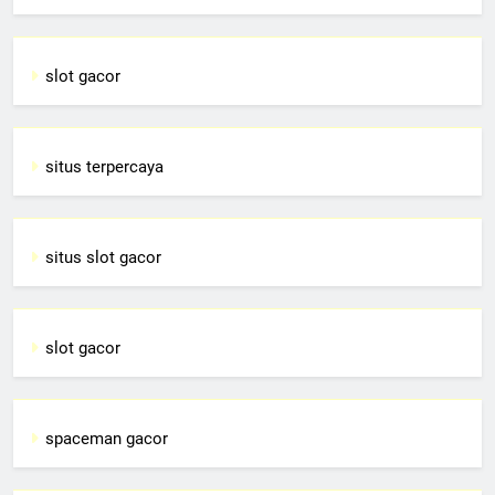
slot gacor
situs terpercaya
situs slot gacor
slot gacor
spaceman gacor