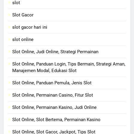
slot
Slot Gacor
slot gacor hari ini
slot online
Slot Online, Judi Online, Strategi Permainan
Slot Online, Panduan Login, Tips Bermain, Strategi Aman,
Manajemen Modal, Edukasi Slot
Slot Online, Panduan Pemula, Jenis Slot
Slot Online, Permainan Casino, Fitur Slot
Slot Online, Permainan Kasino, Judi Online
Slot Online, Slot Bertema, Permainan Kasino
Slot Online, Slot Gacor, Jackpot, Tips Slot