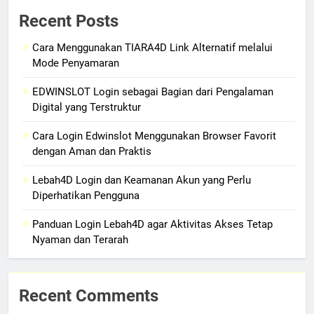
Recent Posts
Cara Menggunakan TIARA4D Link Alternatif melalui
Mode Penyamaran
EDWINSLOT Login sebagai Bagian dari Pengalaman
Digital yang Terstruktur
Cara Login Edwinslot Menggunakan Browser Favorit
dengan Aman dan Praktis
Lebah4D Login dan Keamanan Akun yang Perlu
Diperhatikan Pengguna
Panduan Login Lebah4D agar Aktivitas Akses Tetap
Nyaman dan Terarah
Recent Comments