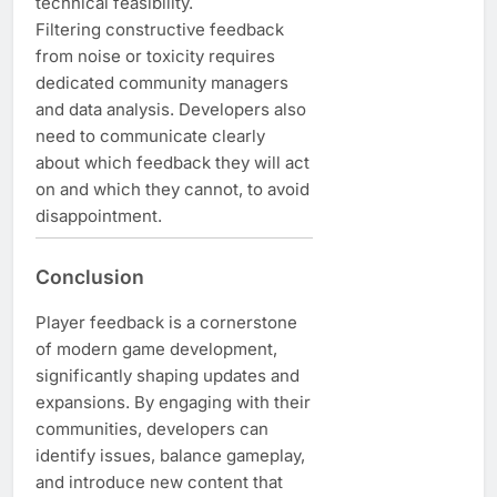
technical feasibility.
Filtering constructive feedback
from noise or toxicity requires
dedicated community managers
and data analysis. Developers also
need to communicate clearly
about which feedback they will act
on and which they cannot, to avoid
disappointment.
Conclusion
Player feedback is a cornerstone
of modern game development,
significantly shaping updates and
expansions. By engaging with their
communities, developers can
identify issues, balance gameplay,
and introduce new content that