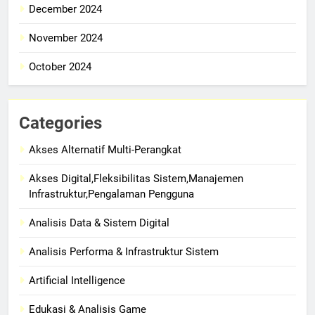
December 2024
November 2024
October 2024
Categories
Akses Alternatif Multi-Perangkat
Akses Digital,Fleksibilitas Sistem,Manajemen
Infrastruktur,Pengalaman Pengguna
Analisis Data & Sistem Digital
Analisis Performa & Infrastruktur Sistem
Artificial Intelligence
Edukasi & Analisis Game