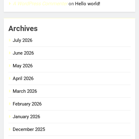
A WordPress Commenter
on
Hello world!
Archives
July 2026
June 2026
May 2026
April 2026
March 2026
February 2026
January 2026
December 2025