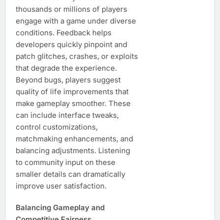
thousands or millions of players
engage with a game under diverse
conditions. Feedback helps
developers quickly pinpoint and
patch glitches, crashes, or exploits
that degrade the experience.
Beyond bugs, players suggest
quality of life improvements that
make gameplay smoother. These
can include interface tweaks,
control customizations,
matchmaking enhancements, and
balancing adjustments. Listening
to community input on these
smaller details can dramatically
improve user satisfaction.
Balancing Gameplay and
Competitive Fairness