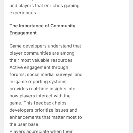
and players that enriches gaming
experiences.
The Importance of Community
Engagement
Game developers understand that
player communities are among
their most valuable resources.
Active engagement through
forums, social media, surveys, and
in-game reporting systems
provides real-time insights into
how players interact with the
game. This feedback helps
developers prioritize issues and
enhancements that matter most to
the user base.
Players appreciate when their