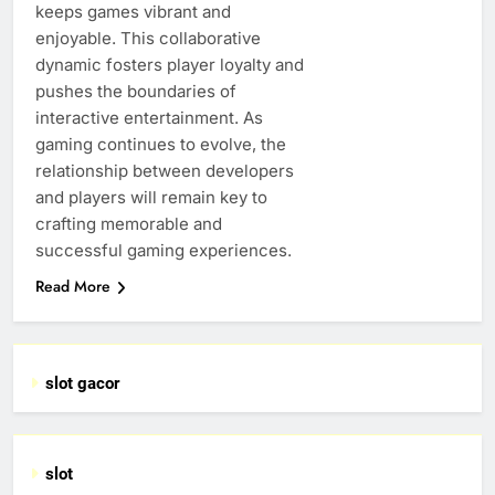
keeps games vibrant and
enjoyable. This collaborative
dynamic fosters player loyalty and
pushes the boundaries of
interactive entertainment. As
gaming continues to evolve, the
relationship between developers
and players will remain key to
crafting memorable and
successful gaming experiences.
Read More
slot gacor
slot