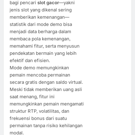
bagi pencari
slot gacor
—yakni
jenis slot yang dikenal sering
memberikan kemenangan—
statistik dari mode demo bisa
menjadi data berharga dalam
membaca pola kemenangan,
memahami fitur, serta menyusun
pendekatan bermain yang lebih
efektif dan efisien.
Mode demo memungkinkan
pemain mencoba permainan
secara gratis dengan saldo virtual.
Meski tidak memberikan uang asli
saat menang, fitur ini
memungkinkan pemain mengamati
struktur RTP, volatilitas, dan
frekuensi bonus dari suatu
permainan tanpa risiko kehilangan
modal.