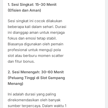
1. Sesi Singkat: 15–30 Menit
(Efisien dan Aman)
Sesi singkat ini cocok dilakukan
beberapa kali dalam sehari. Durasi
ini dianggap aman untuk menjaga
fokus dan emosi tetap stabil.
Biasanya digunakan oleh pemain
profesional untuk menguji pola
slot atau berburu momen scatter
dan fitur bonus.
2. Sesi Menengah: 30–60 Menit
(Peluang Tinggi di Slot Gampang
Menang)
Ini adalah durasi yang paling
direkomendasikan oleh banyak
sumber terpercaya. Dalam waktu 1