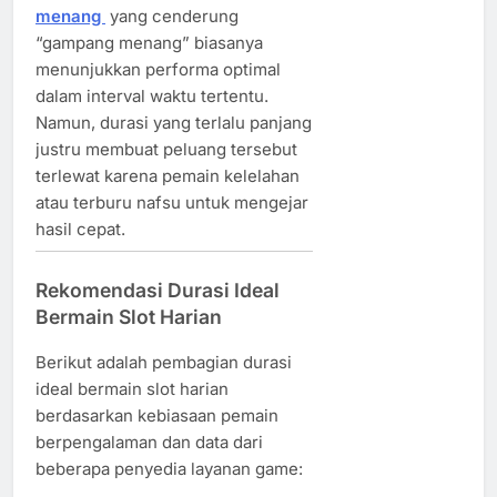
menang
yang cenderung
“gampang menang” biasanya
menunjukkan performa optimal
dalam interval waktu tertentu.
Namun, durasi yang terlalu panjang
justru membuat peluang tersebut
terlewat karena pemain kelelahan
atau terburu nafsu untuk mengejar
hasil cepat.
Rekomendasi Durasi Ideal
Bermain Slot Harian
Berikut adalah pembagian durasi
ideal bermain slot harian
berdasarkan kebiasaan pemain
berpengalaman dan data dari
beberapa penyedia layanan game: