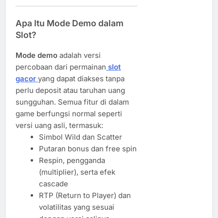
Apa Itu Mode Demo dalam
Slot?
Mode demo
adalah versi
percobaan dari permainan
slot
gacor
yang dapat diakses tanpa
perlu deposit atau taruhan uang
sungguhan. Semua fitur di dalam
game berfungsi normal seperti
versi uang asli, termasuk:
Simbol Wild dan Scatter
Putaran bonus dan free spin
Respin, pengganda
(multiplier), serta efek
cascade
RTP (Return to Player) dan
volatilitas yang sesuai