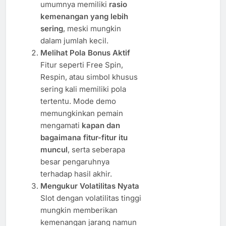
umumnya memiliki
rasio
kemenangan yang lebih
sering
, meski mungkin
dalam jumlah kecil.
Melihat Pola Bonus Aktif
Fitur seperti Free Spin,
Respin, atau simbol khusus
sering kali memiliki pola
tertentu. Mode demo
memungkinkan pemain
mengamati
kapan dan
bagaimana fitur-fitur itu
muncul
, serta seberapa
besar pengaruhnya
terhadap hasil akhir.
Mengukur Volatilitas Nyata
Slot dengan volatilitas tinggi
mungkin memberikan
kemenangan jarang namun