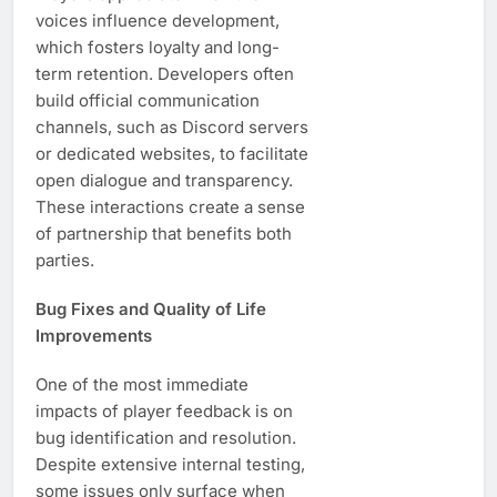
voices influence development,
which fosters loyalty and long-
term retention. Developers often
build official communication
channels, such as Discord servers
or dedicated websites, to facilitate
open dialogue and transparency.
These interactions create a sense
of partnership that benefits both
parties.
Bug Fixes and Quality of Life
Improvements
One of the most immediate
impacts of player feedback is on
bug identification and resolution.
Despite extensive internal testing,
some issues only surface when