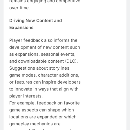
remains engaging and competitive
over time.
Driving New Content and
Expansions
Player feedback also informs the
development of new content such
as expansions, seasonal events,
and downloadable content (DLC).
Suggestions about storylines,
game modes, character additions,
or features can inspire developers
to innovate in ways that align with
player interests.
For example, feedback on favorite
game aspects can shape which
locations are expanded or which
gameplay mechanics are