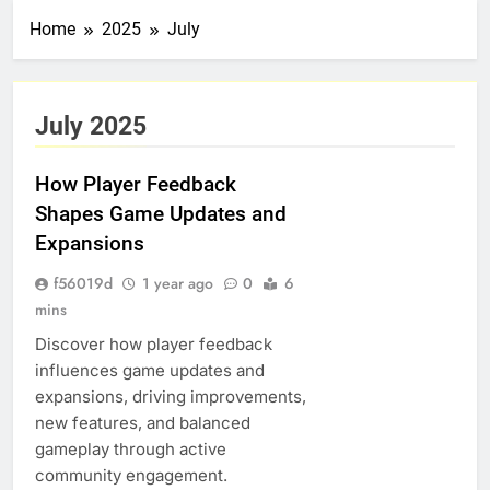
Home
2025
July
July 2025
How Player Feedback
Shapes Game Updates and
Expansions
f56019d
1 year ago
0
6
mins
Discover how player feedback
influences game updates and
expansions, driving improvements,
new features, and balanced
gameplay through active
community engagement.