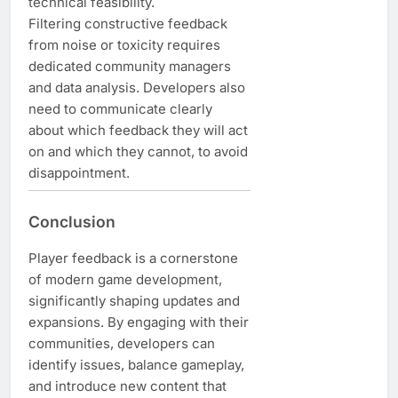
technical feasibility.
Filtering constructive feedback
from noise or toxicity requires
dedicated community managers
and data analysis. Developers also
need to communicate clearly
about which feedback they will act
on and which they cannot, to avoid
disappointment.
Conclusion
Player feedback is a cornerstone
of modern game development,
significantly shaping updates and
expansions. By engaging with their
communities, developers can
identify issues, balance gameplay,
and introduce new content that