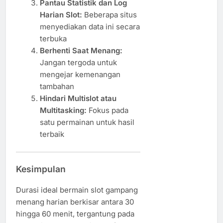
Pantau Statistik dan Log
Harian Slot:
Beberapa situs
menyediakan data ini secara
terbuka
Berhenti Saat Menang:
Jangan tergoda untuk
mengejar kemenangan
tambahan
Hindari Multislot atau
Multitasking:
Fokus pada
satu permainan untuk hasil
terbaik
Kesimpulan
Durasi ideal bermain slot gampang
menang harian berkisar antara 30
hingga 60 menit, tergantung pada