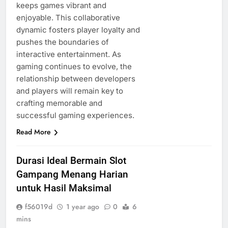
keeps games vibrant and
enjoyable. This collaborative
dynamic fosters player loyalty and
pushes the boundaries of
interactive entertainment. As
gaming continues to evolve, the
relationship between developers
and players will remain key to
crafting memorable and
successful gaming experiences.
Read More
Durasi Ideal Bermain Slot
Gampang Menang Harian
untuk Hasil Maksimal
f56019d
1 year ago
0
6
mins