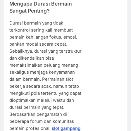
Mengapa Durasi Bermain
Sangat Penting?
Durasi bermain yang tidak
terkontrol sering kali membuat
pemain kehilangan fokus, emosi,
bahkan modal secara cepat.
Sebaliknya, durasi yang terstruktur
dan dikendalikan bisa
memaksimalkan peluang menang
sekaligus menjaga kenyamanan
dalam bermain. Permainan slot
bekerja secara acak, namun tetap
mengikuti pola tertentu yang dapat
dioptimalkan melalui waktu dan
durasi bermain yang tepat.
Berdasarkan pengamatan di
beberapa forum dan komunitas
pemain profesional,
slot
gampang