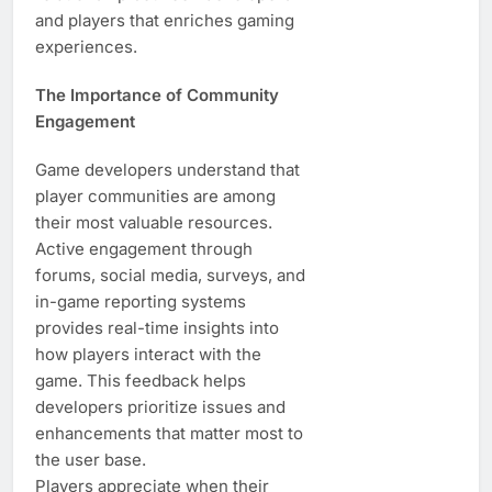
and players that enriches gaming
experiences.
The Importance of Community
Engagement
Game developers understand that
player communities are among
their most valuable resources.
Active engagement through
forums, social media, surveys, and
in-game reporting systems
provides real-time insights into
how players interact with the
game. This feedback helps
developers prioritize issues and
enhancements that matter most to
the user base.
Players appreciate when their