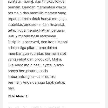
strategi, modal, dan tingkat fokus
pemain. Dengan membatasi waktu
bermain dan memilih momen yang
tepat, pemain tidak hanya menjaga
stabilitas emosional dan finansial,
tetapi juga meningkatkan peluang
untuk meraih hasil maksimal.
Disiplin, observasi, dan konsistensi
adalah tiga pilar utama dalam
membangun rutinitas bermain slot
yang sehat dan produktif. Maka,
jika Anda ingin hasil nyata, bukan
hanya bergantung pada
keberuntungan—atur durasi
bermain Anda dengan bijak setiap
hari.
Read More