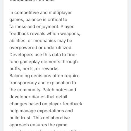
In competitive and multiplayer
games, balance is critical to
fairness and enjoyment. Player
feedback reveals which weapons,
abilities, or mechanics may be
overpowered or underutilized.
Developers use this data to fine-
tune gameplay elements through
buffs, nerfs, or reworks.
Balancing decisions often require
transparency and explanation to
the community. Patch notes and
developer diaries that detail
changes based on player feedback
help manage expectations and
build trust. This collaborative
approach ensures the game