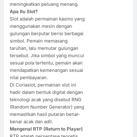
meningkatkan peluang menang.
Apa Itu Slot?
Slot adalah permainan kasino yang
menggunakan mesin dengan
gulungan berputar berisi berbagai
simbol. Pemain memasang
taruhan, lalu memutar gulungan
tersebut. Jika simbol yang muncul
sesuai pola tertentu, pemain akan
mendapatkan kemenangan sesuai
nilai pembayaran.
Di Corlaslot, permainan slot ini
hadir dalam bentuk digital dengan
teknologi acak yang disebut RNG
(Random Number Generator) yang
memastikan hasil putaran benar-
benar acak dan adil.
Mengenal RTP (Return to Player)
RTP adalah persentase teoretis