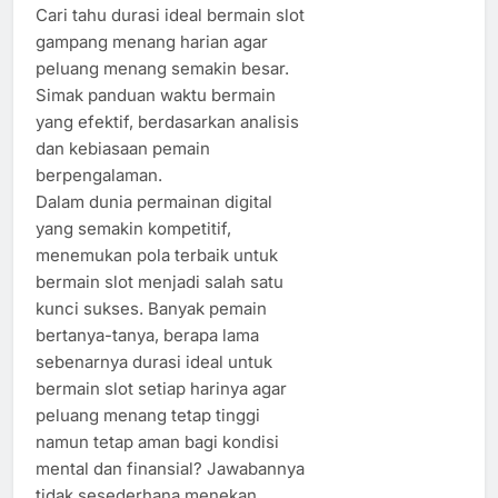
Cari tahu durasi ideal bermain slot
gampang menang harian agar
peluang menang semakin besar.
Simak panduan waktu bermain
yang efektif, berdasarkan analisis
dan kebiasaan pemain
berpengalaman.
Dalam dunia permainan digital
yang semakin kompetitif,
menemukan pola terbaik untuk
bermain slot menjadi salah satu
kunci sukses. Banyak pemain
bertanya-tanya, berapa lama
sebenarnya durasi ideal untuk
bermain slot setiap harinya agar
peluang menang tetap tinggi
namun tetap aman bagi kondisi
mental dan finansial? Jawabannya
tidak sesederhana menekan