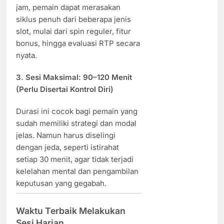
jam, pemain dapat merasakan
siklus penuh dari beberapa jenis
slot, mulai dari spin reguler, fitur
bonus, hingga evaluasi RTP secara
nyata.
3. Sesi Maksimal: 90–120 Menit
(Perlu Disertai Kontrol Diri)
Durasi ini cocok bagi pemain yang
sudah memiliki strategi dan modal
jelas. Namun harus diselingi
dengan jeda, seperti istirahat
setiap 30 menit, agar tidak terjadi
kelelahan mental dan pengambilan
keputusan yang gegabah.
Waktu Terbaik Melakukan
Sesi Harian