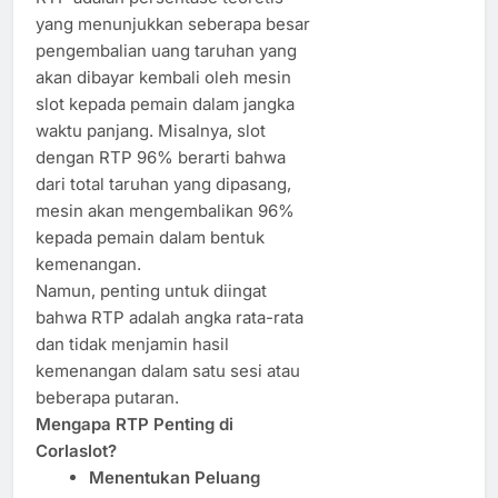
yang menunjukkan seberapa besar
pengembalian uang taruhan yang
akan dibayar kembali oleh mesin
slot kepada pemain dalam jangka
waktu panjang. Misalnya, slot
dengan RTP 96% berarti bahwa
dari total taruhan yang dipasang,
mesin akan mengembalikan 96%
kepada pemain dalam bentuk
kemenangan.
Namun, penting untuk diingat
bahwa RTP adalah angka rata-rata
dan tidak menjamin hasil
kemenangan dalam satu sesi atau
beberapa putaran.
Mengapa RTP Penting di
Corlaslot?
Menentukan Peluang