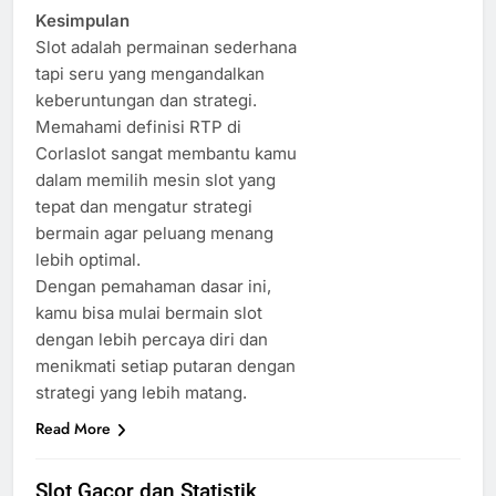
Kesimpulan
Slot adalah permainan sederhana
tapi seru yang mengandalkan
keberuntungan dan strategi.
Memahami definisi RTP di
Corlaslot sangat membantu kamu
dalam memilih mesin slot yang
tepat dan mengatur strategi
bermain agar peluang menang
lebih optimal.
Dengan pemahaman dasar ini,
kamu bisa mulai bermain slot
dengan lebih percaya diri dan
menikmati setiap putaran dengan
strategi yang lebih matang.
Read More
Slot Gacor dan Statistik