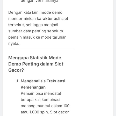
dengan versi aslinya
Dengan kata lain, mode demo
mencerminkan
karakter asli slot
tersebut
, sehingga menjadi
sumber data penting sebelum
pemain masuk ke mode taruhan
nyata.
Mengapa Statistik Mode
Demo Penting dalam Slot
Gacor?
Menganalisis Frekuensi
Kemenangan
Pemain bisa mencatat
berapa kali kombinasi
menang muncul dalam 100
atau 1.000 spin. Slot gacor