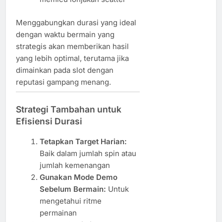
Menggabungkan durasi yang ideal
dengan waktu bermain yang
strategis akan memberikan hasil
yang lebih optimal, terutama jika
dimainkan pada slot dengan
reputasi gampang menang.
Strategi Tambahan untuk
Efisiensi Durasi
Tetapkan Target Harian:
Baik dalam jumlah spin atau
jumlah kemenangan
Gunakan Mode Demo
Sebelum Bermain:
Untuk
mengetahui ritme
permainan