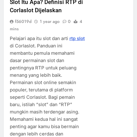
Slot Itu Apa? Definisi RTP di
Corlaslot Dijelaskan
f56019d
1 year ago
0
4
mins
Pelajari apa itu slot dan arti
rtp slot
di Corlaslot. Panduan ini
membantu pemula memahami
dasar permainan slot dan
pentingnya RTP untuk peluang
menang yang lebih baik.
Permainan slot online semakin
populer, terutama di platform
seperti Corlaslot. Bagi pemain
baru, istilah “slot” dan “RTP”
mungkin masih terdengar asing.
Memahami kedua hal ini sangat
penting agar kamu bisa bermain
dengan lebih cerdas dan