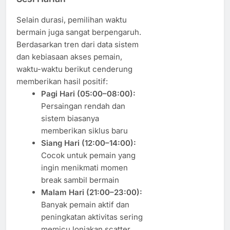
Selain durasi, pemilihan waktu
bermain juga sangat berpengaruh.
Berdasarkan tren dari data sistem
dan kebiasaan akses pemain,
waktu-waktu berikut cenderung
memberikan hasil positif:
Pagi Hari (05:00–08:00):
Persaingan rendah dan
sistem biasanya
memberikan siklus baru
Siang Hari (12:00–14:00):
Cocok untuk pemain yang
ingin menikmati momen
break sambil bermain
Malam Hari (21:00–23:00):
Banyak pemain aktif dan
peningkatan aktivitas sering
memicu lonjakan scatter