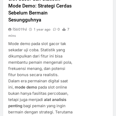
Mode Demo: Strategi Cerdas
Sebelum Bermain
Sesungguhnya
f56019d
1 year ago
0
7
mins
Mode demo pada slot gacor tak
sekadar uji coba. Statistik yang
dikumpulkan dari fitur ini bisa
membantu pemain mengenali pola,
frekuensi menang, dan potensi
fitur bonus secara realistis.
Dalam era permainan digital saat
ini,
mode demo
pada slot online
bukan hanya fasilitas percobaan,
tetapi juga menjadi
alat analisis
penting
bagi pemain yang ingin
bermain dengan strategi. Terutama