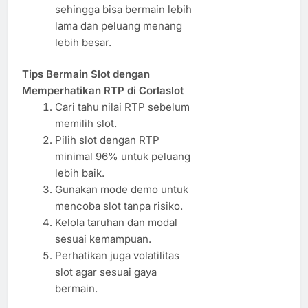
sehingga bisa bermain lebih
lama dan peluang menang
lebih besar.
Tips Bermain Slot dengan
Memperhatikan RTP di Corlaslot
Cari tahu nilai RTP sebelum
memilih slot.
Pilih slot dengan RTP
minimal 96% untuk peluang
lebih baik.
Gunakan mode demo untuk
mencoba slot tanpa risiko.
Kelola taruhan dan modal
sesuai kemampuan.
Perhatikan juga volatilitas
slot agar sesuai gaya
bermain.