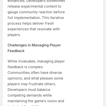
enhanced. Developers sometimes
release experimental content to
gauge community reaction before
full implementation. This iterative
process helps deliver fresh
experiences that resonate with
players.
Challenges in Managing Player
Feedback
While invaluable, managing player
feedback is complex.
Communities often have diverse
opinions, and what pleases some
players may frustrate others.
Developers must balance
competing demands while
maintaining the game’s vision and