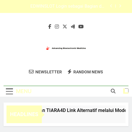
Skip
Cara Login Edwinslot Menggunakan Browser
to
Favorit dengan Aman dan Praktis
content
Lebah4D Login dan Keamanan Akun yang Perlu
Diperhatikan Pengguna
Cara Menggunakan TIARA4D Link Alternatif
melalui Mode Penyamaran
EDWINSLOT Login sebagai Bagian dari
Pengalaman Digital yang Terstruktur
Cara Login Edwinslot Menggunakan Browser
Favorit dengan Aman dan Praktis
Advancing
Dukung Pengembangan Dan Inovasi Dalam
Lebah4D Login dan Keamanan Akun yang Perlu
NEWSLETTER
RANDOM NEWS
Bioelectronic
Diperhatikan Pengguna
Bidang Bioelektronika Dengan Advancing
Bioelectronic Medicine.
Medicine
MENU
ra Menggunakan TIARA4D Link Alternatif melalui Mode Pen
HEADLINES
Weeks Ago