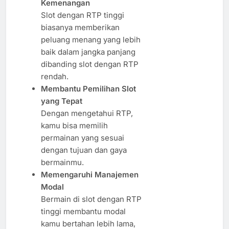
Kemenangan
Slot dengan RTP tinggi
biasanya memberikan
peluang menang yang lebih
baik dalam jangka panjang
dibanding slot dengan RTP
rendah.
Membantu Pemilihan Slot
yang Tepat
Dengan mengetahui RTP,
kamu bisa memilih
permainan yang sesuai
dengan tujuan dan gaya
bermainmu.
Memengaruhi Manajemen
Modal
Bermain di slot dengan RTP
tinggi membantu modal
kamu bertahan lebih lama,