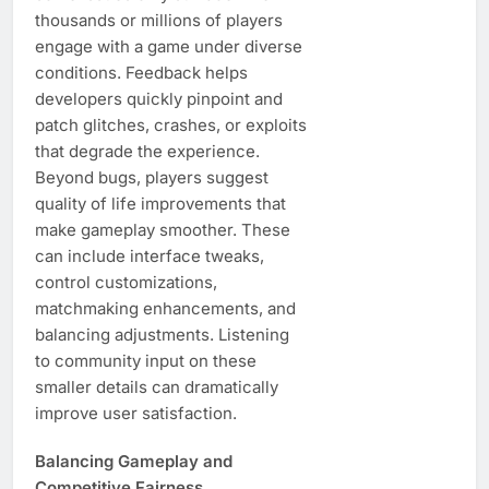
thousands or millions of players
engage with a game under diverse
conditions. Feedback helps
developers quickly pinpoint and
patch glitches, crashes, or exploits
that degrade the experience.
Beyond bugs, players suggest
quality of life improvements that
make gameplay smoother. These
can include interface tweaks,
control customizations,
matchmaking enhancements, and
balancing adjustments. Listening
to community input on these
smaller details can dramatically
improve user satisfaction.
Balancing Gameplay and
Competitive Fairness