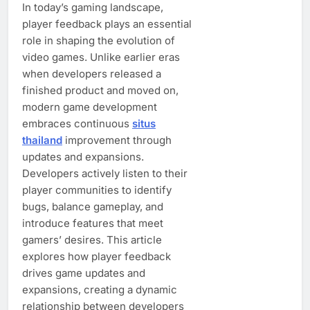
In today’s gaming landscape,
player feedback plays an essential
role in shaping the evolution of
video games. Unlike earlier eras
when developers released a
finished product and moved on,
modern game development
embraces continuous
situs
thailand
improvement through
updates and expansions.
Developers actively listen to their
player communities to identify
bugs, balance gameplay, and
introduce features that meet
gamers’ desires. This article
explores how player feedback
drives game updates and
expansions, creating a dynamic
relationship between developers