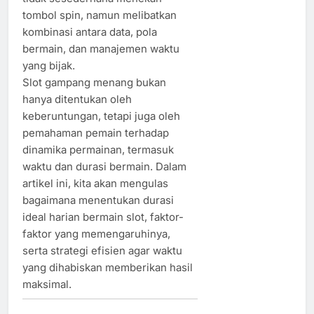
tombol spin, namun melibatkan
kombinasi antara data, pola
bermain, dan manajemen waktu
yang bijak.
Slot gampang menang bukan
hanya ditentukan oleh
keberuntungan, tetapi juga oleh
pemahaman pemain terhadap
dinamika permainan, termasuk
waktu dan durasi bermain. Dalam
artikel ini, kita akan mengulas
bagaimana menentukan durasi
ideal harian bermain slot, faktor-
faktor yang memengaruhinya,
serta strategi efisien agar waktu
yang dihabiskan memberikan hasil
maksimal.